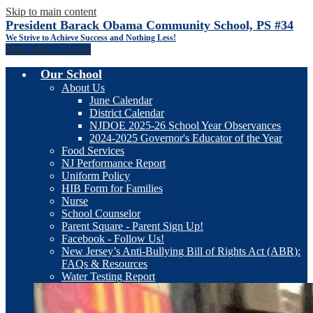
Skip to main content
President Barack Obama Community School, PS #34
We Strive to Achieve Success and Nothing Less!
Main Menu Toggle
Our School
About Us
June Calendar
District Calendar
NJDOE 2025-26 School Year Observances
2024-2025 Governor's Educator of the Year
Food Services
NJ Performance Report
Uniform Policy
HIB Form for Families
Nurse
School Counselor
Parent Square - Parent Sign Up!
Facebook - Follow Us!
New Jersey’s Anti-Bullying Bill of Rights Act (ABR):
FAQs & Resources
Water Testing Report