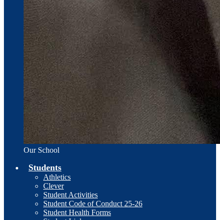
Our School
Students
Athletics
Clever
Student Activities
Student Code of Conduct 25-26
Student Health Forms