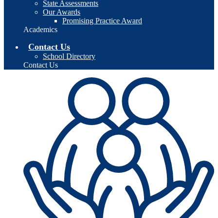
State Assessments
Our Awards
Promising Practice Award
Academics
Contact Us
School Directory
Contact Us