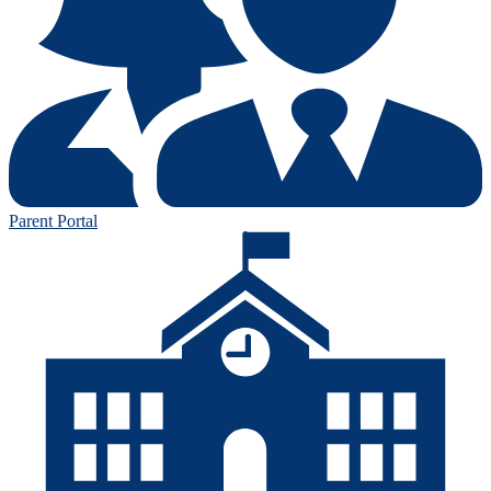
Parent Portal