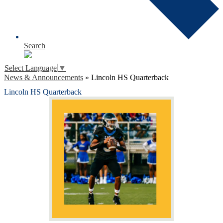
Search
Select Language
▼
News & Announcements
»
Lincoln HS Quarterback
Lincoln HS Quarterback