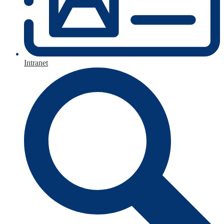
Intranet