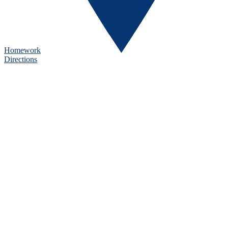
Homework
Directions