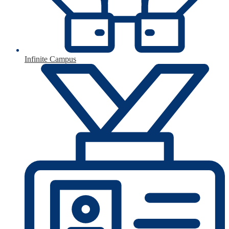
Infinite Campus