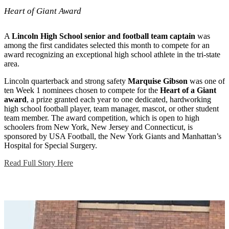
Heart of Giant Award
A
Lincoln High School senior and football team captain
was
among the first candidates selected this month to compete for an
award recognizing an exceptional high school athlete in the tri-state
area.
Lincoln quarterback and strong safety
Marquise Gibson
was one of
ten Week 1 nominees chosen to compete for the
Heart of a Giant
award
, a prize granted each year to one dedicated, hardworking
high school football player, team manager, mascot, or other student
team member. The award competition, which is open to high
schoolers from New York, New Jersey and Connecticut, is
sponsored by USA Football, the New York Giants and Manhattan’s
Hospital for Special Surgery.
Read Full Story Here