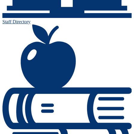
Staff Directory