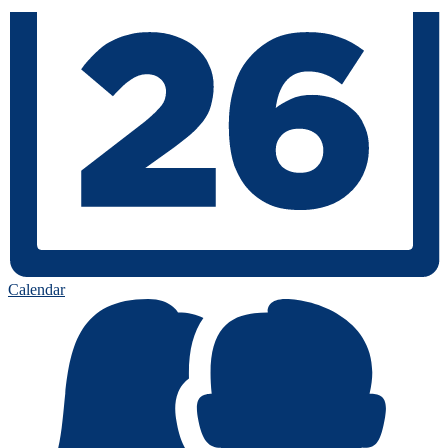
Calendar