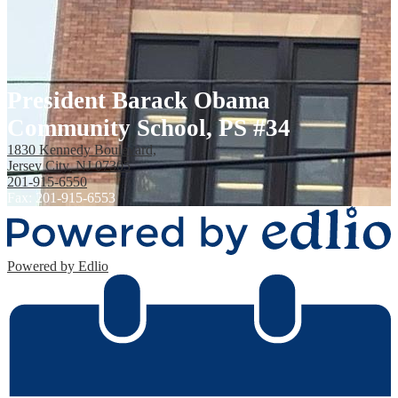
President Barack Obama
Community School, PS #34
1830 Kennedy Boulevard,
Jersey City, NJ 07305
201-915-6550
Fax: 201-915-6553
Powered by Edlio