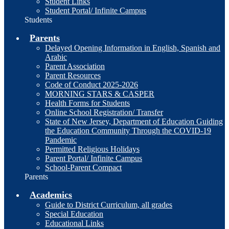
Student Links
Student Portal/ Infinite Campus
Students
Parents
Delayed Opening Information in English, Spanish and
Arabic
Parent Association
Parent Resources
Code of Conduct 2025-2026
MORNING STARS & CASPER
Health Forms for Students
Online School Registration/ Transfer
State of New Jersey, Department of Education Guiding
the Education Community Through the COVID-19
Pandemic
Permitted Religious Holidays
Parent Portal/ Infinite Campus
School-Parent Compact
Parents
Academics
Guide to District Curriculum, all grades
Special Education
Educational Links