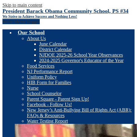
Skip to main content
President Barack Obama Community School, PS #34
We Strive to Achieve Success and Nothing Less!
Main Menu Toggle
Our School
About Us
June Calendar
District Calendar
NJDOE 2025-26 School Year Observances
2024-2025 Governor's Educator of the Year
Food Services
NJ Performance Report
Uniform Policy
HIB Form for Families
Nurse
School Counselor
Parent Square - Parent Sign Up!
Facebook - Follow Us!
New Jersey’s Anti-Bullying Bill of Rights Act (ABR):
FAQs & Resources
Water Testing Report