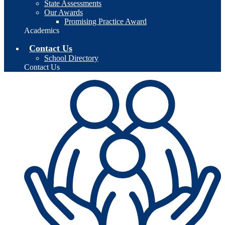
State Assessments
Our Awards
Promising Practice Award
Academics
Contact Us
School Directory
Contact Us