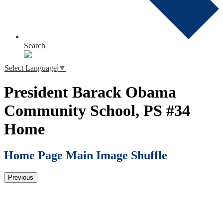
Search
Select Language
▼
President Barack Obama
Community School, PS #34
Home
Home Page Main Image Shuffle
Previous