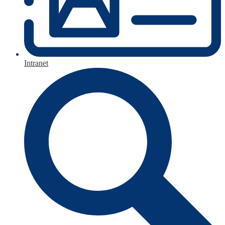
Intranet