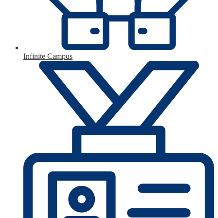
Infinite Campus