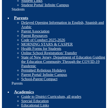
Student Links
Student Portal/ Infinite Campus
Students
Parents
Delayed Opening Information in English, Spanish and
Arabic
Parent Association
Parent Resources
Code of Conduct 2025-2026
MORNING STARS & CASPER
Health Forms for Students
Online School Registration/ Transfer
State of New Jersey, Department of Education Guiding
the Education Community Through the COVID-19
Pandemic
Permitted Religious Holidays
Parent Portal/ Infinite Campus
School-Parent Compact
Parents
Academics
Guide to District Curriculum, all grades
Special Education
Educational Links