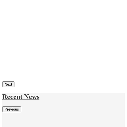
Next
Recent News
Previous