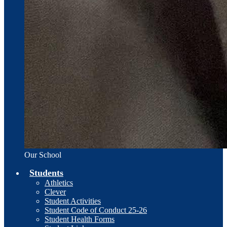
Our School
Students
Athletics
Clever
Student Activities
Student Code of Conduct 25-26
Student Health Forms