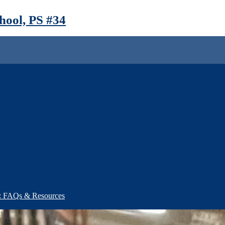
ool, PS #34
): FAQs & Resources