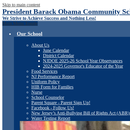
Skip to main content
President Barack Obama Community Sch
We Strive to Achieve Success and Nothing Less!
Main Menu Toggle
Our School
About Us
June Calendar
District Calendar
NJDOE 2025-26 School Year Observances
2024-2025 Governor's Educator of the Year
Food Services
NJ Performance Report
Uniform Policy
HIB Form for Families
Nurse
School Counselor
Parent Square - Parent Sign Up!
Facebook - Follow Us!
New Jersey’s Anti-Bullying Bill of Rights Act (ABR
Water Testing Report