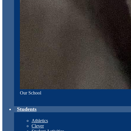
Our School
Students
Athletics
Clever