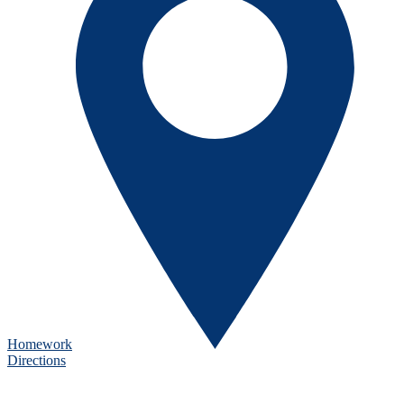
Homework
Directions