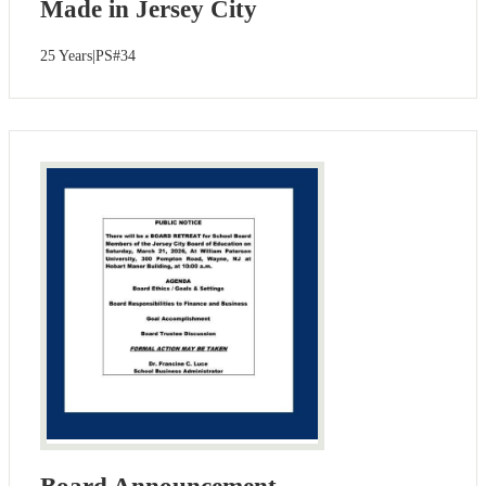
Made in Jersey City
25 Years|PS#34