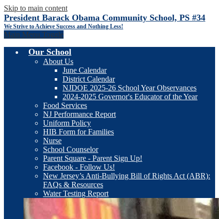
Skip to main content
President Barack Obama Community School, PS #34
We Strive to Achieve Success and Nothing Less!
Main Menu Toggle
Our School
About Us
June Calendar
District Calendar
NJDOE 2025-26 School Year Observances
2024-2025 Governor's Educator of the Year
Food Services
NJ Performance Report
Uniform Policy
HIB Form for Families
Nurse
School Counselor
Parent Square - Parent Sign Up!
Facebook - Follow Us!
New Jersey’s Anti-Bullying Bill of Rights Act (ABR):
FAQs & Resources
Water Testing Report