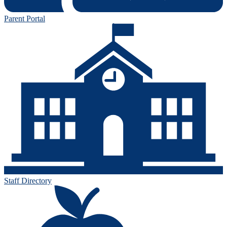
Parent Portal
Staff Directory