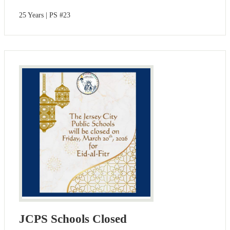
25 Years | PS #23
JCPS Schools Closed