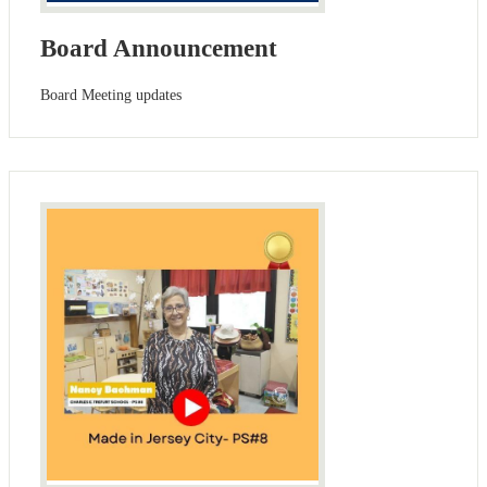
Board Announcement
Board Meeting updates