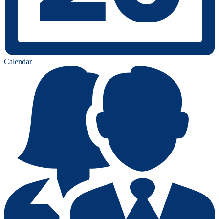
Calendar