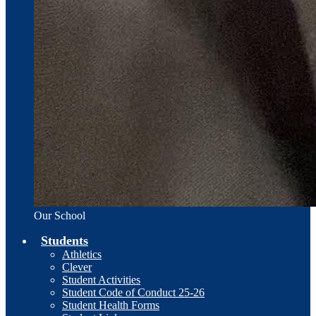
Our School
Students
Athletics
Clever
Student Activities
Student Code of Conduct 25-26
Student Health Forms