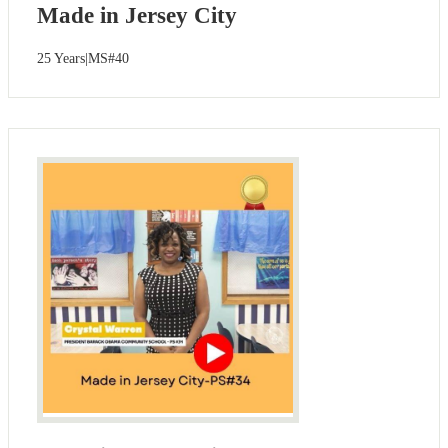
Made in Jersey City
25 Years|MS#40