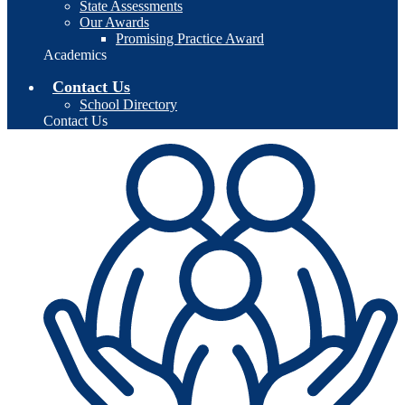
State Assessments
Our Awards
Promising Practice Award
Academics
Contact Us
School Directory
Contact Us