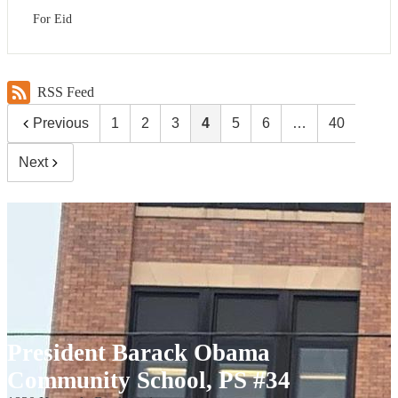
For Eid
RSS Feed
Previous
1
2
3
4
5
6
…
40
Next
President Barack Obama
Community School, PS #34