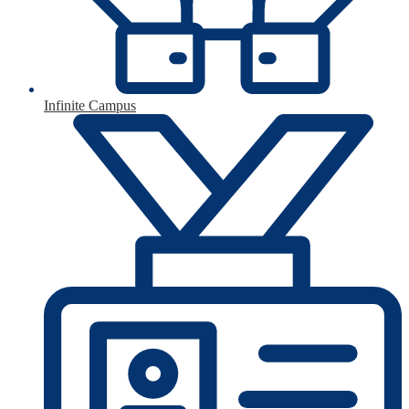
Infinite Campus