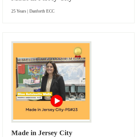
25 Years | Danforth ECC
Made in Jersey City