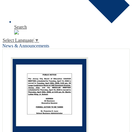
Search
Select Language
▼
News & Announcements