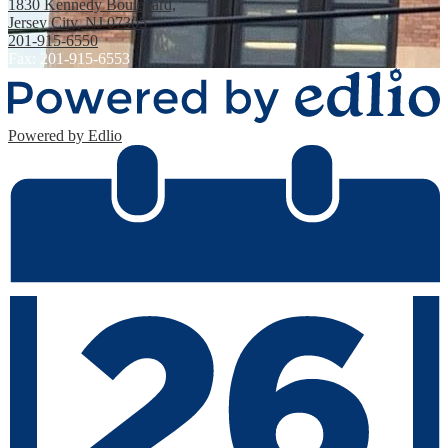
1830 Kennedy Boulevard,
Jersey City, NJ 07305
201-915-6550
Fax: 201-915-6553
Powered by Edlio