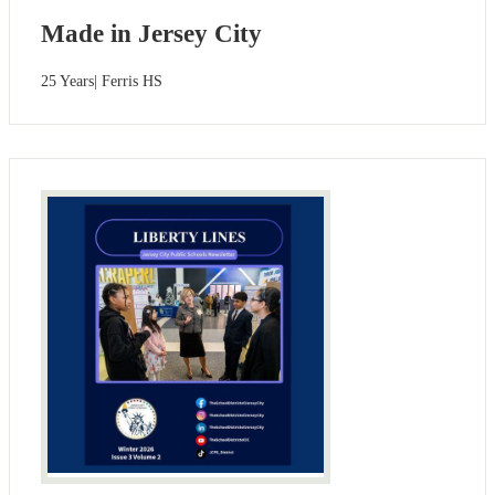
Made in Jersey City
25 Years| Ferris HS