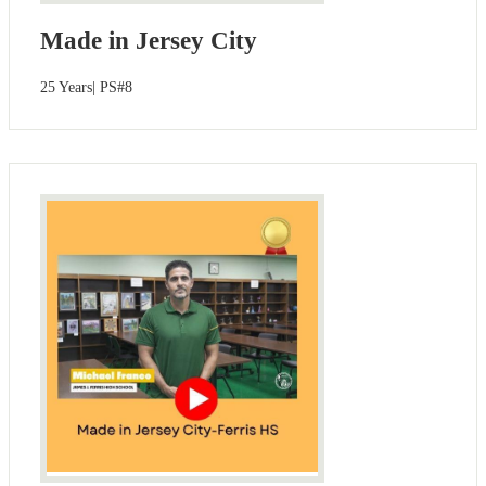
Made in Jersey City
25 Years| PS#8