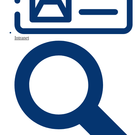
Intranet