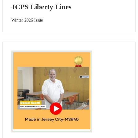
JCPS Liberty Lines
Winter 2026 Issue