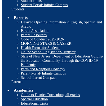
Student Links
Student Portal/ Infinite Campus
Students
Parents
Delayed Opening Information in English, Spanish and
Arabic
Parent Association
Parent Resources
Code of Conduct 2025-2026
MORNING STARS & CASPER
Health Forms for Students
Online School Registration/ Transfer
State of New Jersey, Department of Education Guiding
the Education Community Through the COVID-19
Pandemic
Permitted Religious Holidays
Parent Portal/ Infinite Campus
School-Parent Compact
Parents
Academics
Guide to District Curriculum, all grades
Special Education
Educational Links