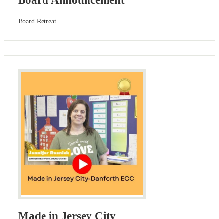
Board Announcement
Board Retreat
Made in Jersey City